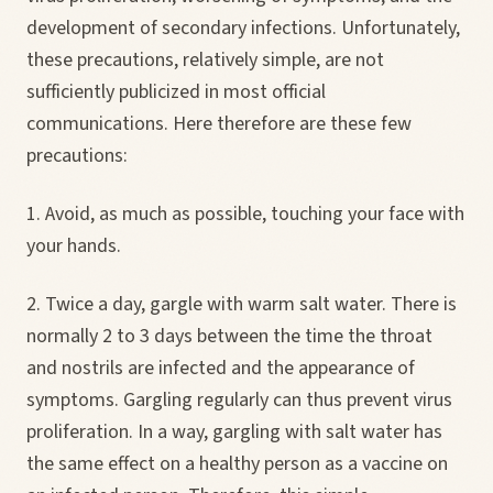
development of secondary infections. Unfortunately,
these precautions, relatively simple, are not
sufficiently publicized in most official
communications. Here therefore are these few
precautions:
1. Avoid, as much as possible, touching your face with
your hands.
2. Twice a day, gargle with warm salt water. There is
normally 2 to 3 days between the time the throat
and nostrils are infected and the appearance of
symptoms. Gargling regularly can thus prevent virus
proliferation. In a way, gargling with salt water has
the same effect on a healthy person as a vaccine on