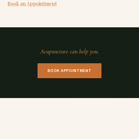
Book an Appointment
Acupuncture can help you.
BOOK APPOINTMENT