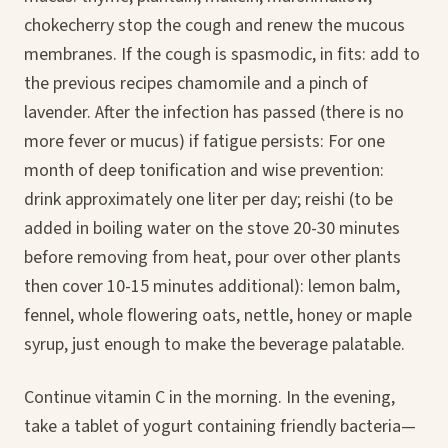
chokecherry stop the cough and renew the mucous
membranes. If the cough is spasmodic, in fits: add to
the previous recipes chamomile and a pinch of
lavender. After the infection has passed (there is no
more fever or mucus) if fatigue persists: For one
month of deep tonification and wise prevention:
drink approximately one liter per day; reishi (to be
added in boiling water on the stove 20-30 minutes
before removing from heat, pour over other plants
then cover 10-15 minutes additional): lemon balm,
fennel, whole flowering oats, nettle, honey or maple
syrup, just enough to make the beverage palatable.
Continue vitamin C in the morning. In the evening,
take a tablet of yogurt containing friendly bacteria—