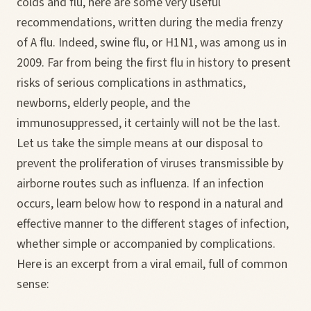
colds and flu, here are some very useful
recommendations, written during the media frenzy
of A flu. Indeed, swine flu, or H1N1, was among us in
2009. Far from being the first flu in history to present
risks of serious complications in asthmatics,
newborns, elderly people, and the
immunosuppressed, it certainly will not be the last.
Let us take the simple means at our disposal to
prevent the proliferation of viruses transmissible by
airborne routes such as influenza. If an infection
occurs, learn below how to respond in a natural and
effective manner to the different stages of infection,
whether simple or accompanied by complications.
Here is an excerpt from a viral email, full of common
sense: