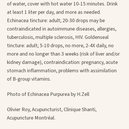
of water, cover with hot water 10-15 minutes. Drink
at least 1 liter per day, and more as needed.
Echinacea tincture: adult; 20-30 drops may be
contraindicated in autoimmune diseases, allergies,
tuberculosis, multiple sclerosis, HIV. Goldenseal
tincture: adult; 5-10 drops, no more, 2-4X daily, no
more and no longer than 3 weeks (risk of liver and/or
kidney damage), contraindication: pregnancy, acute
stomach inflammation, problems with assimilation
of B-group vitamins.
Photo of Echinacea Purpurea by H.Zell
Olivier Roy, Acupuncturist, Clinique Shanti,
Acupuncture Montréal.