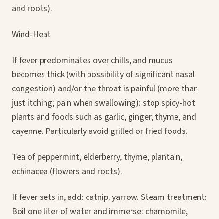
and roots).
Wind-Heat
If fever predominates over chills, and mucus
becomes thick (with possibility of significant nasal
congestion) and/or the throat is painful (more than
just itching; pain when swallowing): stop spicy-hot
plants and foods such as garlic, ginger, thyme, and
cayenne. Particularly avoid grilled or fried foods.
Tea of peppermint, elderberry, thyme, plantain,
echinacea (flowers and roots).
If fever sets in, add: catnip, yarrow. Steam treatment:
Boil one liter of water and immerse: chamomile,