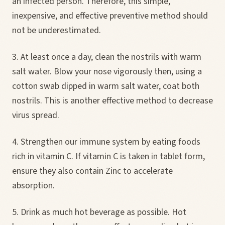
an infected person. Therefore, this simple,
inexpensive, and effective preventive method should
not be underestimated.
3. At least once a day, clean the nostrils with warm
salt water. Blow your nose vigorously then, using a
cotton swab dipped in warm salt water, coat both
nostrils. This is another effective method to decrease
virus spread.
4. Strengthen our immune system by eating foods
rich in vitamin C. If vitamin C is taken in tablet form,
ensure they also contain Zinc to accelerate
absorption.
5. Drink as much hot beverage as possible. Hot