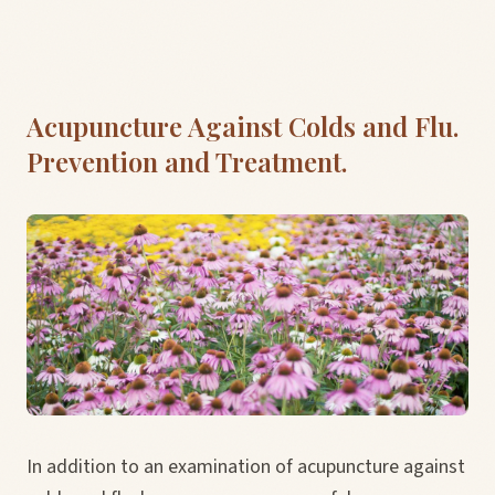
Acupuncture Against Colds and Flu.
Prevention and Treatment.
In addition to an examination of acupuncture against