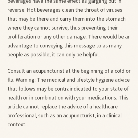
beverages have the same effect as gargling but in
reverse. Hot beverages clean the throat of viruses
that may be there and carry them into the stomach
where they cannot survive, thus preventing their
proliferation or any other damage. There would be an
advantage to conveying this message to as many
people as possible; it can only be helpful.
Consult an acupuncturist at the beginning of a cold or
flu. Warning: The medical and lifestyle hygiene advice
that follows may be contraindicated to your state of
health or in combination with your medications. This
article cannot replace the advice of a healthcare
professional, such as an acupuncturist, in a clinical
context.