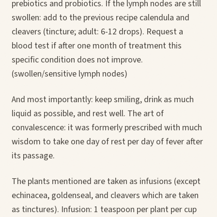
prebiotics and probiotics. If the lymph nodes are still
swollen: add to the previous recipe calendula and
cleavers (tincture; adult: 6-12 drops). Request a
blood test if after one month of treatment this
specific condition does not improve.
(swollen/sensitive lymph nodes)
And most importantly: keep smiling, drink as much
liquid as possible, and rest well. The art of
convalescence: it was formerly prescribed with much
wisdom to take one day of rest per day of fever after
its passage.
The plants mentioned are taken as infusions (except
echinacea, goldenseal, and cleavers which are taken
as tinctures). Infusion: 1 teaspoon per plant per cup