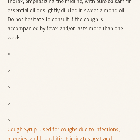
thorax, emphasizing the midline, with pure balsam fir
essential oil or slightly diluted in sweet almond oil.
Do not hesitate to consult if the cough is
accompanied by fever and/or lasts more than one
week.
>
>
>
>
>
Cough Syrup. Used for coughs due to infections,
allergies, and bronchitis. Eliminates heat and