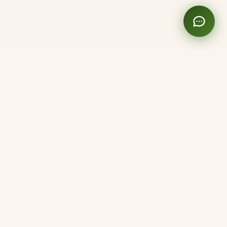
Clinique Shanti
Acupuncture. Here and Now.
Member of the Ordre des Acupuncteurs du Québec
Montréal
5282 3e Avenue
Montréal, QC H1Y 2W5
(514) 220-2877