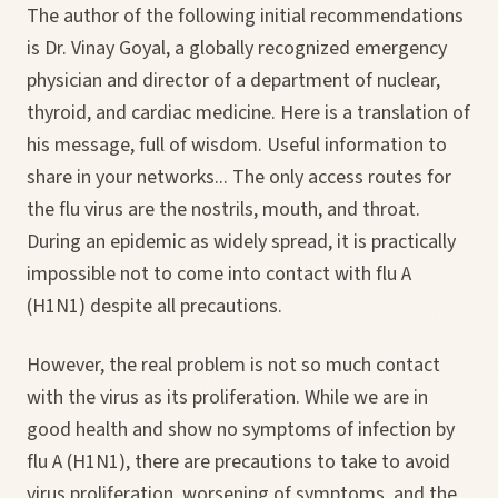
The author of the following initial recommendations
is Dr. Vinay Goyal, a globally recognized emergency
physician and director of a department of nuclear,
thyroid, and cardiac medicine. Here is a translation of
his message, full of wisdom. Useful information to
share in your networks... The only access routes for
the flu virus are the nostrils, mouth, and throat.
During an epidemic as widely spread, it is practically
impossible not to come into contact with flu A
(H1N1) despite all precautions.
However, the real problem is not so much contact
with the virus as its proliferation. While we are in
good health and show no symptoms of infection by
flu A (H1N1), there are precautions to take to avoid
virus proliferation, worsening of symptoms, and the