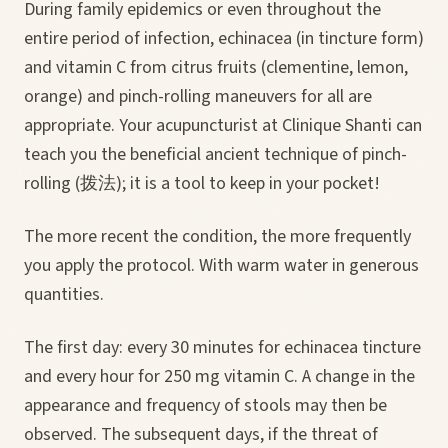
During family epidemics or even throughout the
entire period of infection, echinacea (in tincture form)
and vitamin C from citrus fruits (clementine, lemon,
orange) and pinch-rolling maneuvers for all are
appropriate. Your acupuncturist at Clinique Shanti can
teach you the beneficial ancient technique of pinch-
rolling (拨法); it is a tool to keep in your pocket!
The more recent the condition, the more frequently
you apply the protocol. With warm water in generous
quantities.
The first day: every 30 minutes for echinacea tincture
and every hour for 250 mg vitamin C. A change in the
appearance and frequency of stools may then be
observed. The subsequent days, if the threat of