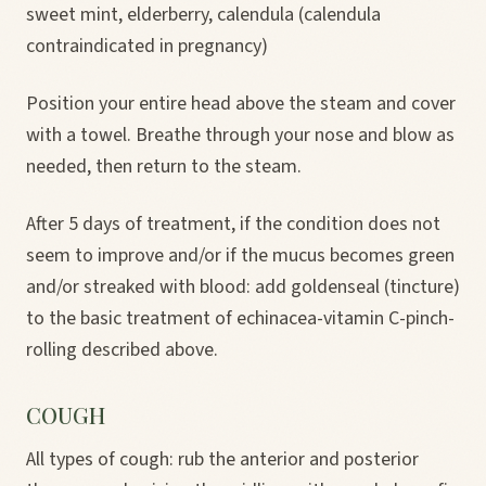
sweet mint, elderberry, calendula (calendula
contraindicated in pregnancy)
Position your entire head above the steam and cover
with a towel. Breathe through your nose and blow as
needed, then return to the steam.
After 5 days of treatment, if the condition does not
seem to improve and/or if the mucus becomes green
and/or streaked with blood: add goldenseal (tincture)
to the basic treatment of echinacea-vitamin C-pinch-
rolling described above.
COUGH
All types of cough: rub the anterior and posterior