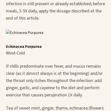
infection is still present or already established; before
meals, 3-5X daily, apply the dosage described at the
end of this article.
Echinacea Purpurea
Wind-Cold
If chills predominate over fever, and mucus remains
clear (as it almost always is at the beginning) and/or
the throat only itches throughout the infection: add
ginger, garlic, and cayenne to the diet and perform
exercise that causes perspiration 1X daily.
Tea of sweet mint, ginger, thyme, echinacea (flowers