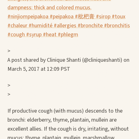
dampness: thick and colored mucus.
#ninjiompeipakoa #peipakoa #枇杷膏 #sirop #toux
#chaleur #humidité #allergies #bronchite #bronchitis
#cough #syrup #heat #phlegm
>
A post shared by Clinique Shanti (@cliniqueshanti) on
March 5, 2017 at 12:09 PST
>
>
If productive cough (with mucus) descends to the
bronchi: elderberry, thyme, plantain, mullein are
excellent allies. If the cough is dry, irritating, without
mucus: thyme, plantain, mullein, marshmallow,