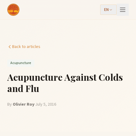
EN
Back to articles
Acupuncture
Acupuncture Against Colds
and Flu
By
Olivier Roy
·
July 5, 2016