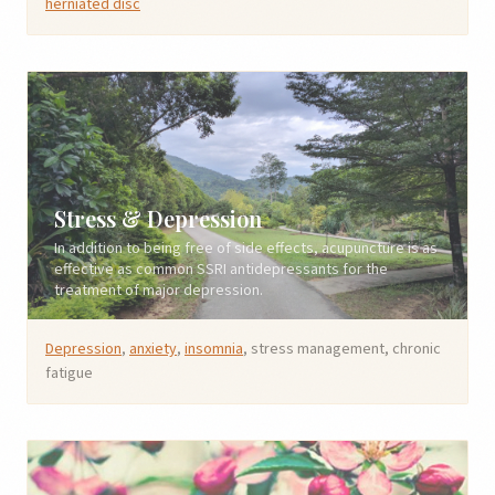
herniated disc
Stress & Depression
In addition to being free of side effects, acupuncture is as
effective as common SSRI antidepressants for the
treatment of major depression.
Depression
,
anxiety
,
insomnia
, stress management, chronic
fatigue