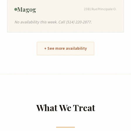
Magog
2381 Rue Principale O.
No availability this week. Call (514) 220-2877.
+
See more availability
What We Treat