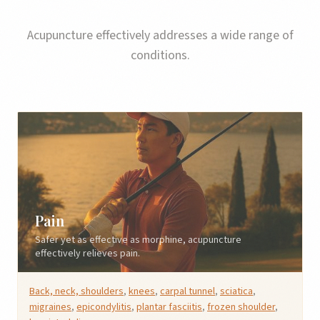
Acupuncture effectively addresses a wide range of
conditions.
Pain
Safer yet as effective as morphine, acupuncture
effectively relieves pain.
Back, neck, shoulders
,
knees
,
carpal tunnel
,
sciatica
,
migraines
,
epicondylitis
,
plantar fasciitis
,
frozen shoulder
,