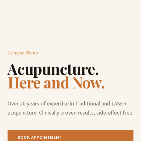
Clinique Shanti
Acupuncture.
Here and Now.
Over 20 years of expertise in traditional and LASER
acupuncture. Clinically proven results, side-effect free.
BOOK APPOINTMENT