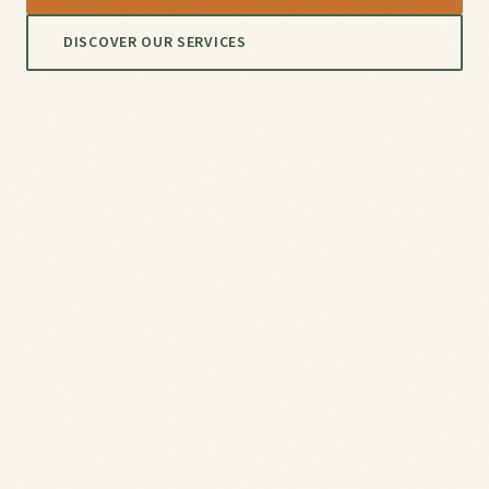
DISCOVER OUR SERVICES