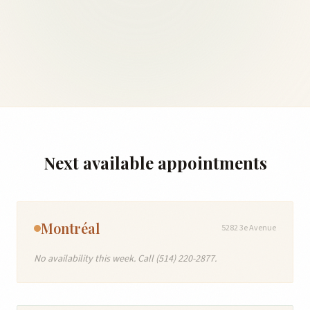
Next available appointments
Montréal
5282 3e Avenue
No availability this week. Call (514) 220-2877.