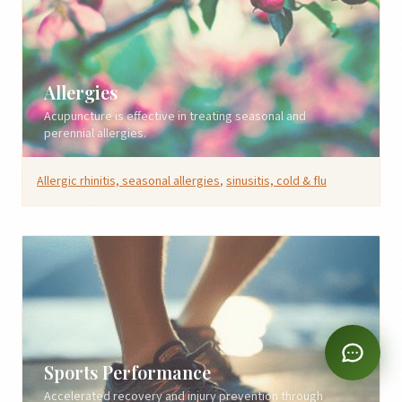
Allergies
Acupuncture is effective in treating seasonal and
perennial allergies.
Allergic rhinitis, seasonal allergies
,
sinusitis, cold & flu
Sports Performance
Accelerated recovery and injury prevention through