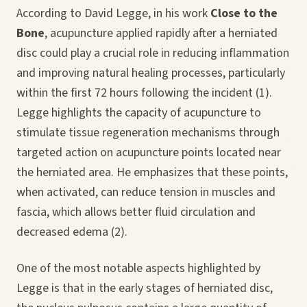
According to David Legge, in his work
Close to the
Bone
, acupuncture applied rapidly after a herniated
disc could play a crucial role in reducing inflammation
and improving natural healing processes, particularly
within the first 72 hours following the incident (1).
Legge highlights the capacity of acupuncture to
stimulate tissue regeneration mechanisms through
targeted action on acupuncture points located near
the herniated area. He emphasizes that these points,
when activated, can reduce tension in muscles and
fascia, which allows better fluid circulation and
decreased edema (2).
One of the most notable aspects highlighted by
Legge is that in the early stages of herniated disc,