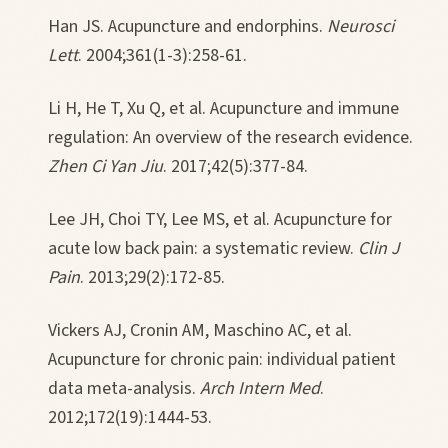
Han JS. Acupuncture and endorphins.
Neurosci
Lett
. 2004;361(1-3):258-61.
Li H, He T, Xu Q, et al. Acupuncture and immune
regulation: An overview of the research evidence.
Zhen Ci Yan Jiu
. 2017;42(5):377-84.
Lee JH, Choi TY, Lee MS, et al. Acupuncture for
acute low back pain: a systematic review.
Clin J
Pain
. 2013;29(2):172-85.
Vickers AJ, Cronin AM, Maschino AC, et al.
Acupuncture for chronic pain: individual patient
data meta-analysis.
Arch Intern Med
.
2012;172(19):1444-53.