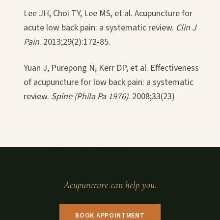
Lee JH, Choi TY, Lee MS, et al. Acupuncture for
acute low back pain: a systematic review.
Clin J
Pain
. 2013;29(2):172-85.
Yuan J, Purepong N, Kerr DP, et al. Effectiveness
of acupuncture for low back pain: a systematic
review.
Spine (Phila Pa 1976)
. 2008;33(23)
Acupuncture can help you.
BOOK APPOINTMENT