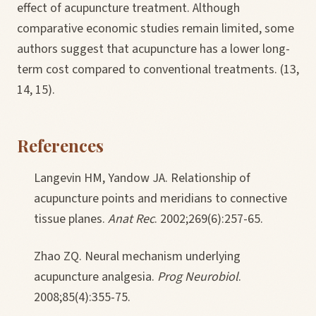
effect of acupuncture treatment. Although
comparative economic studies remain limited, some
authors suggest that acupuncture has a lower long-
term cost compared to conventional treatments. (13,
14, 15).
References
Langevin HM, Yandow JA. Relationship of
acupuncture points and meridians to connective
tissue planes.
Anat Rec
. 2002;269(6):257-65.
Zhao ZQ. Neural mechanism underlying
acupuncture analgesia.
Prog Neurobiol
.
2008;85(4):355-75.