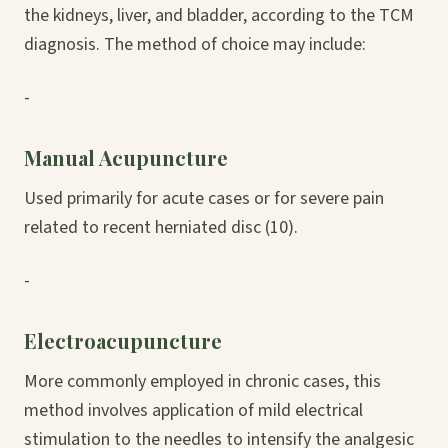
the kidneys, liver, and bladder, according to the TCM
diagnosis. The method of choice may include:
-
Manual Acupuncture
Used primarily for acute cases or for severe pain
related to recent herniated disc (10).
-
Electroacupuncture
More commonly employed in chronic cases, this
method involves application of mild electrical
stimulation to the needles to intensify the analgesic