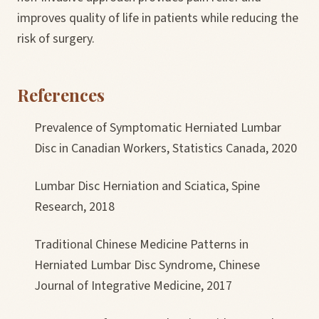
improves quality of life in patients while reducing the
risk of surgery.
References
Prevalence of Symptomatic Herniated Lumbar
Disc in Canadian Workers, Statistics Canada, 2020
Lumbar Disc Herniation and Sciatica, Spine
Research, 2018
Traditional Chinese Medicine Patterns in
Herniated Lumbar Disc Syndrome, Chinese
Journal of Integrative Medicine, 2017