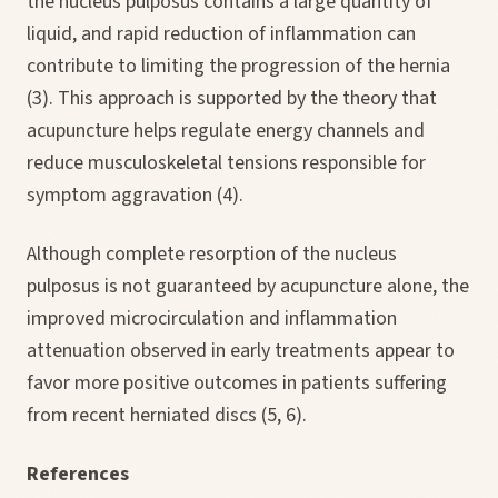
the nucleus pulposus contains a large quantity of
liquid, and rapid reduction of inflammation can
contribute to limiting the progression of the hernia
(3). This approach is supported by the theory that
acupuncture helps regulate energy channels and
reduce musculoskeletal tensions responsible for
symptom aggravation (4).
Although complete resorption of the nucleus
pulposus is not guaranteed by acupuncture alone, the
improved microcirculation and inflammation
attenuation observed in early treatments appear to
favor more positive outcomes in patients suffering
from recent herniated discs (5, 6).
References