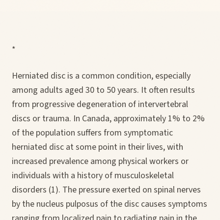
*
Herniated disc is a common condition, especially
among adults aged 30 to 50 years. It often results
from progressive degeneration of intervertebral
discs or trauma. In Canada, approximately 1% to 2%
of the population suffers from symptomatic
herniated disc at some point in their lives, with
increased prevalence among physical workers or
individuals with a history of musculoskeletal
disorders (1). The pressure exerted on spinal nerves
by the nucleus pulposus of the disc causes symptoms
ranging from localized pain to radiating pain in the