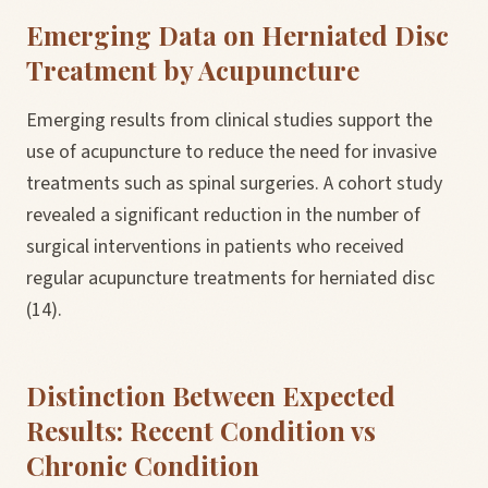
Emerging Data on Herniated Disc
Treatment by Acupuncture
Emerging results from clinical studies support the
use of acupuncture to reduce the need for invasive
treatments such as spinal surgeries. A cohort study
revealed a significant reduction in the number of
surgical interventions in patients who received
regular acupuncture treatments for herniated disc
(14).
Distinction Between Expected
Results: Recent Condition vs
Chronic Condition