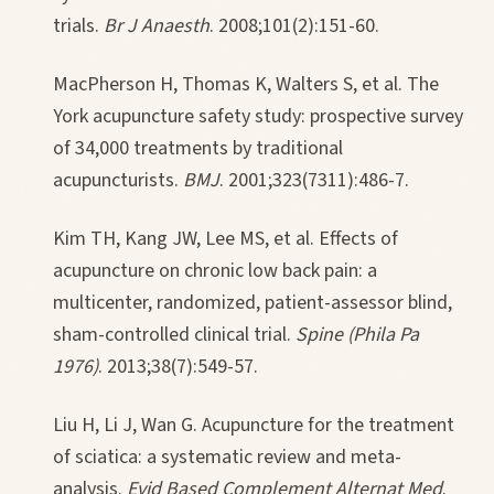
trials.
Br J Anaesth
. 2008;101(2):151-60.
MacPherson H, Thomas K, Walters S, et al. The
York acupuncture safety study: prospective survey
of 34,000 treatments by traditional
acupuncturists.
BMJ
. 2001;323(7311):486-7.
Kim TH, Kang JW, Lee MS, et al. Effects of
acupuncture on chronic low back pain: a
multicenter, randomized, patient-assessor blind,
sham-controlled clinical trial.
Spine (Phila Pa
1976)
. 2013;38(7):549-57.
Liu H, Li J, Wan G. Acupuncture for the treatment
of sciatica: a systematic review and meta-
analysis.
Evid Based Complement Alternat Med
.