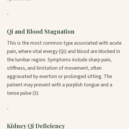
-
Qi and Blood Stagnation
This is the most common type associated with acute
pain, where vital energy (Qi) and blood are blocked in
the lumbar region. Symptoms include sharp pain,
stiffness, and limitation of movement, often
aggravated by exertion or prolonged sitting. The
patient may present with a purplish tongue and a
tense pulse (3).
-
Kidney Qi Deficiency