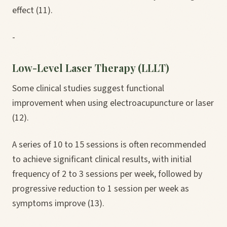
effect (11).
-
Low-Level Laser Therapy (LLLT)
Some clinical studies suggest functional
improvement when using electroacupuncture or laser
(12).
A series of 10 to 15 sessions is often recommended
to achieve significant clinical results, with initial
frequency of 2 to 3 sessions per week, followed by
progressive reduction to 1 session per week as
symptoms improve (13).