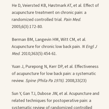
He D, Veiersted KB, Høstmark AT, et al. Effect of
acupuncture treatment on chronic pain: a
randomized controlled trial.
Pain Med
.
2005;6(3):172-80.
Berman BM, Langevin HM, Witt CM, et al.
Acupuncture for chronic low back pain.
N Engl J
Med
. 2010;363(5):454-61.
Yuan J, Purepong N, Kerr DP, et al. Effectiveness
of acupuncture for low back pain: a systematic
review.
Spine (Phila Pa 1976)
. 2008;33(23)
Sun Y, Gan TJ, Dubose JW, et al. Acupuncture and
related techniques for postoperative pain: a
systematic review of randomized controlled