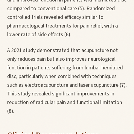
compared to conventional care (5). Randomized
controlled trials revealed efficacy similar to
pharmacological treatments for pain relief, with a
lower rate of side effects (6).
A 2021 study demonstrated that acupuncture not
only reduces pain but also improves neurological
function in patients suffering from lumbar herniated
disc, particularly when combined with techniques
such as electroacupuncture and laser acupuncture (7).
This study revealed significant improvements in
reduction of radicular pain and functional limitation
(8).