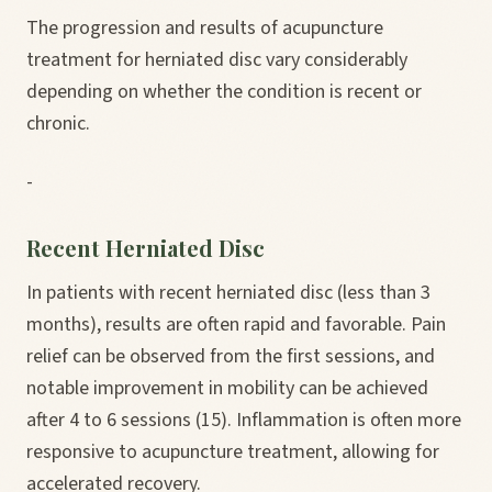
The progression and results of acupuncture
treatment for herniated disc vary considerably
depending on whether the condition is recent or
chronic.
-
Recent Herniated Disc
In patients with recent herniated disc (less than 3
months), results are often rapid and favorable. Pain
relief can be observed from the first sessions, and
notable improvement in mobility can be achieved
after 4 to 6 sessions (15). Inflammation is often more
responsive to acupuncture treatment, allowing for
accelerated recovery.