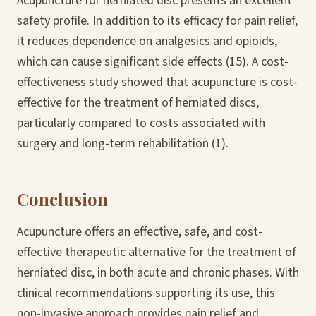
Acupuncture for herniated disc presents an excellent
safety profile. In addition to its efficacy for pain relief,
it reduces dependence on analgesics and opioids,
which can cause significant side effects (15). A cost-
effectiveness study showed that acupuncture is cost-
effective for the treatment of herniated discs,
particularly compared to costs associated with
surgery and long-term rehabilitation (1).
Conclusion
Acupuncture offers an effective, safe, and cost-
effective therapeutic alternative for the treatment of
herniated disc, in both acute and chronic phases. With
clinical recommendations supporting its use, this
non-invasive approach provides pain relief and