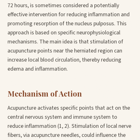
72 hours, is sometimes considered a potentially
effective intervention for reducing inflammation and
promoting resorption of the nucleus pulposus. This
approach is based on specific neurophysiological
mechanisms. The main idea is that stimulation of
acupuncture points near the herniated region can
increase local blood circulation, thereby reducing
edema and inflammation.
Mechanism of Action
Acupuncture activates specific points that act on the
central nervous system and immune system to
reduce inflammation (1, 2). Stimulation of local nerve
fibers, via acupuncture needles, could influence the