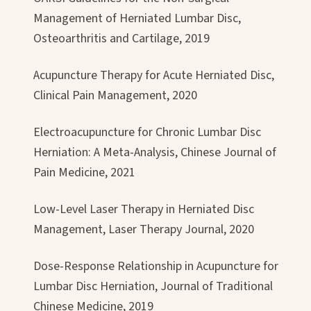
Management of Herniated Lumbar Disc,
Osteoarthritis and Cartilage, 2019
Acupuncture Therapy for Acute Herniated Disc,
Clinical Pain Management, 2020
Electroacupuncture for Chronic Lumbar Disc
Herniation: A Meta-Analysis, Chinese Journal of
Pain Medicine, 2021
Low-Level Laser Therapy in Herniated Disc
Management, Laser Therapy Journal, 2020
Dose-Response Relationship in Acupuncture for
Lumbar Disc Herniation, Journal of Traditional
Chinese Medicine, 2019