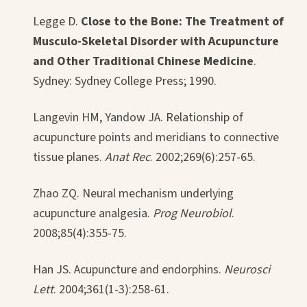
Legge D.
Close to the Bone: The Treatment of
Musculo-Skeletal Disorder with Acupuncture
and Other Traditional Chinese Medicine
.
Sydney: Sydney College Press; 1990.
Langevin HM, Yandow JA. Relationship of
acupuncture points and meridians to connective
tissue planes.
Anat Rec
. 2002;269(6):257-65.
Zhao ZQ. Neural mechanism underlying
acupuncture analgesia.
Prog Neurobiol
.
2008;85(4):355-75.
Han JS. Acupuncture and endorphins.
Neurosci
Lett
. 2004;361(1-3):258-61.