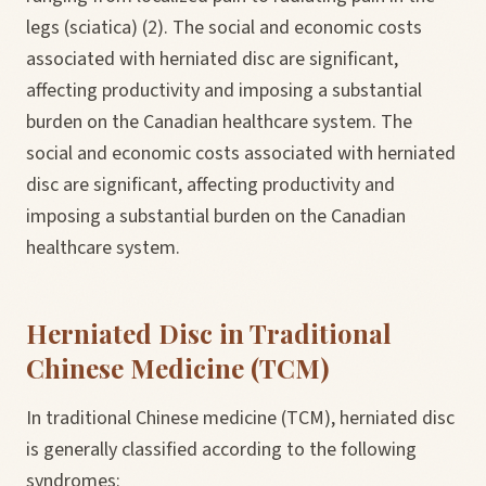
legs (sciatica) (2). The social and economic costs
associated with herniated disc are significant,
affecting productivity and imposing a substantial
burden on the Canadian healthcare system. The
social and economic costs associated with herniated
disc are significant, affecting productivity and
imposing a substantial burden on the Canadian
healthcare system.
Herniated Disc in Traditional
Chinese Medicine (TCM)
In traditional Chinese medicine (TCM), herniated disc
is generally classified according to the following
syndromes: