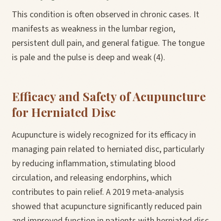
This condition is often observed in chronic cases. It
manifests as weakness in the lumbar region,
persistent dull pain, and general fatigue. The tongue
is pale and the pulse is deep and weak (4).
Efficacy and Safety of Acupuncture
for Herniated Disc
Acupuncture is widely recognized for its efficacy in
managing pain related to herniated disc, particularly
by reducing inflammation, stimulating blood
circulation, and releasing endorphins, which
contributes to pain relief. A 2019 meta-analysis
showed that acupuncture significantly reduced pain
and improved function in patients with herniated disc