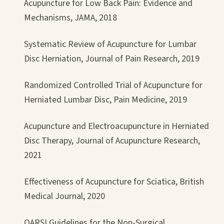
Acupuncture for Low Back Pain: Evidence and
Mechanisms, JAMA, 2018
Systematic Review of Acupuncture for Lumbar
Disc Herniation, Journal of Pain Research, 2019
Randomized Controlled Trial of Acupuncture for
Herniated Lumbar Disc, Pain Medicine, 2019
Acupuncture and Electroacupuncture in Herniated
Disc Therapy, Journal of Acupuncture Research,
2021
Effectiveness of Acupuncture for Sciatica, British
Medical Journal, 2020
OARSI Guidelines for the Non-Surgical