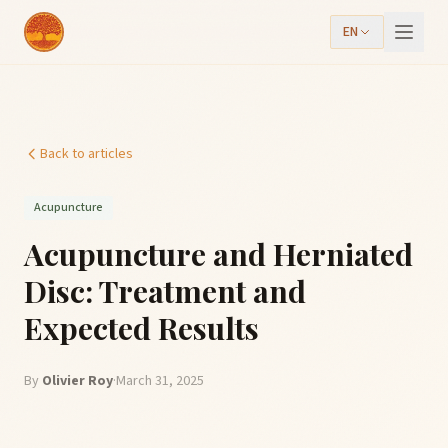
EN
Back to articles
Acupuncture
Acupuncture and Herniated
Disc: Treatment and
Expected Results
By
Olivier Roy
·
March 31, 2025