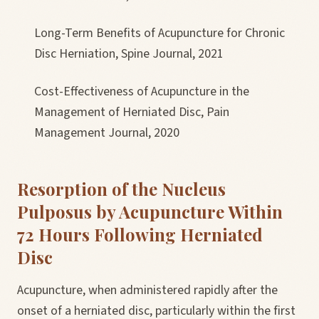
Long-Term Benefits of Acupuncture for Chronic
Disc Herniation, Spine Journal, 2021
Cost-Effectiveness of Acupuncture in the
Management of Herniated Disc, Pain
Management Journal, 2020
Resorption of the Nucleus
Pulposus by Acupuncture Within
72 Hours Following Herniated
Disc
Acupuncture, when administered rapidly after the
onset of a herniated disc, particularly within the first