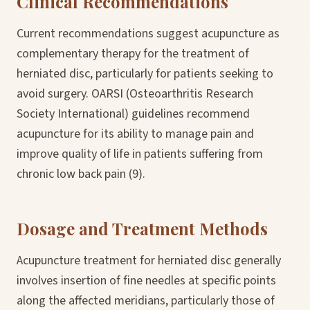
Clinical Recommendations
Current recommendations suggest acupuncture as
complementary therapy for the treatment of
herniated disc, particularly for patients seeking to
avoid surgery. OARSI (Osteoarthritis Research
Society International) guidelines recommend
acupuncture for its ability to manage pain and
improve quality of life in patients suffering from
chronic low back pain (9).
Dosage and Treatment Methods
Acupuncture treatment for herniated disc generally
involves insertion of fine needles at specific points
along the affected meridians, particularly those of