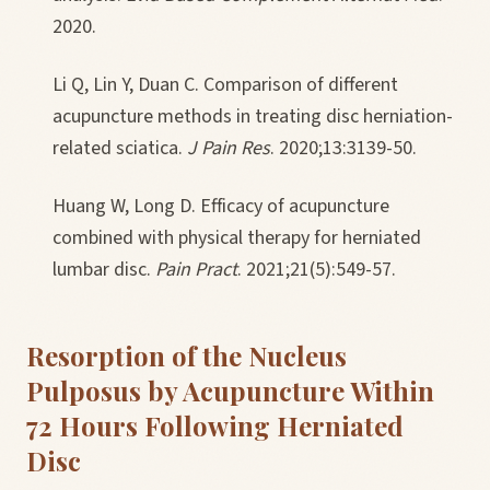
2020.
Li Q, Lin Y, Duan C. Comparison of different
acupuncture methods in treating disc herniation-
related sciatica.
J Pain Res
. 2020;13:3139-50.
Huang W, Long D. Efficacy of acupuncture
combined with physical therapy for herniated
lumbar disc.
Pain Pract
. 2021;21(5):549-57.
Resorption of the Nucleus
Pulposus by Acupuncture Within
72 Hours Following Herniated
Disc