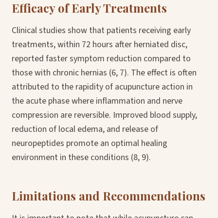
Efficacy of Early Treatments
Clinical studies show that patients receiving early
treatments, within 72 hours after herniated disc,
reported faster symptom reduction compared to
those with chronic hernias (6, 7). The effect is often
attributed to the rapidity of acupuncture action in
the acute phase where inflammation and nerve
compression are reversible. Improved blood supply,
reduction of local edema, and release of
neuropeptides promote an optimal healing
environment in these conditions (8, 9).
Limitations and Recommendations