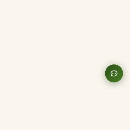
Clinique Shanti
Acupuncture. Here and Now.