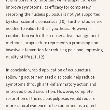
It is important to note that while acupuncture can
improve symptoms, its efficacy for completely
resorbing the nucleus pulposus is not yet supported
by clear scientific consensus (10). Further studies are
needed to validate this hypothesis. However, in
combination with other conservative management
methods, acupuncture represents a promising non-
invasive intervention for reducing pain and improving
quality of life (11, 12).
In conclusion, rapid application of acupuncture
following acute herniated disc could help reduce
symptoms through anti-inflammatory action and
improved blood circulation. However, complete
resorption of the nucleus pulposus would require
more clinical evidence to be confirmed as a direct