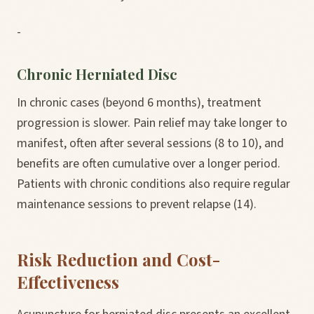
-
Chronic Herniated Disc
In chronic cases (beyond 6 months), treatment
progression is slower. Pain relief may take longer to
manifest, often after several sessions (8 to 10), and
benefits are often cumulative over a longer period.
Patients with chronic conditions also require regular
maintenance sessions to prevent relapse (14).
Risk Reduction and Cost-
Effectiveness