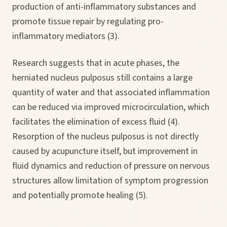
production of anti-inflammatory substances and
promote tissue repair by regulating pro-
inflammatory mediators (3).
Research suggests that in acute phases, the
herniated nucleus pulposus still contains a large
quantity of water and that associated inflammation
can be reduced via improved microcirculation, which
facilitates the elimination of excess fluid (4).
Resorption of the nucleus pulposus is not directly
caused by acupuncture itself, but improvement in
fluid dynamics and reduction of pressure on nervous
structures allow limitation of symptom progression
and potentially promote healing (5).