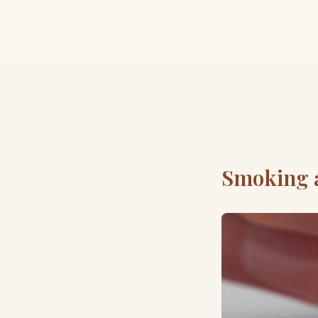
Smoking 