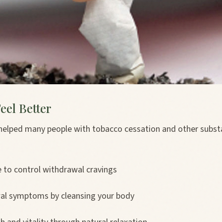
eel Better
helped many people with tobacco cessation and other subs
e to control withdrawal cravings
al symptoms by cleansing your body