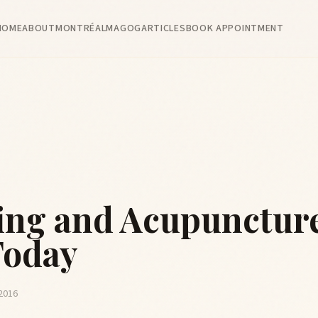
HOME
ABOUT
MONTRÉAL
MAGOG
ARTICLES
BOOK APPOINTMENT
ng and Acupunctur
Today
 2016