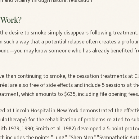
h and vitality through natural relaxation
 Work?
 the desire to smoke simply disappears following treatment.
 such a way that a potential relapse often creates a profou
around—you may know someone who has already benefited f
ve than continuing to smoke, the cessation treatments at Cl
al are also free of side effects and include 5 sessions at the
eatment, which amounts to $635, including file opening fees
d at Lincoln Hospital in New York demonstrated the effectiv
ulotherapy) for the rehabilitation of problems related to su
th 1979, 1990; Smith et al. 1982) developed a 5-point protoc
hich includes the points "Lung," "Shen Men," "Sympathetic A