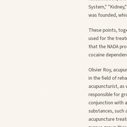
System," "Kidney,"
was founded, which
These points, toge
used for the treat
that the NADA prot
cocaine dependenc
Olivier Roy, acupu
in the field of reh
acupuncturist, as 
responsible for gr
conjunction with 
substances, such 
acupuncture treat