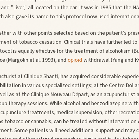
 and "Liver," all located on the ear. It was in 1985 that the 
 also gave its name to this protocol now used international
ther with other points selected based on the patient's prese
ment of tobacco cessation. Clinical trials have further led to
ocol is equally effective for the treatment of alcoholism (Bul
e (Margolin et al. 1993), and
opioid
withdrawal (Yang and K
ncturist at Clinique Shanti, has acquired considerable experi
abilitation in various specialized settings; at the Centre Doll
well as at the Clinique Nouveau Départ, as an acupuncturist a
oup therapy sessions. While alcohol and benzodiazepine with
acupuncture treatments, medical supervision, other recreati
as tobacco or cannabis, can be treated without intervention 
ment. Some patients will need additional support and may c