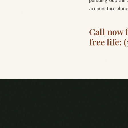
pursue group thera
acupuncture alone 
Call now 
free life: 