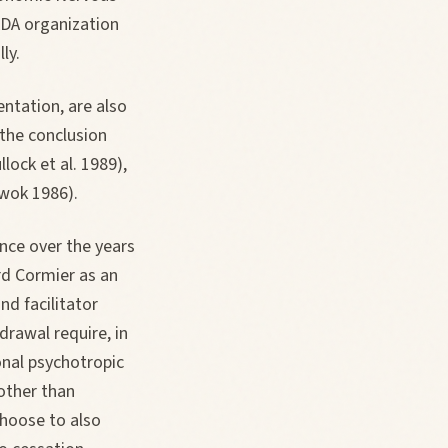
NADA organization
ly.
ntation, are also
 the conclusion
lock et al. 1989),
wok 1986).
ence over the years
ard Cormier as an
nd facilitator
drawal require, in
onal psychotropic
other than
hoose to also