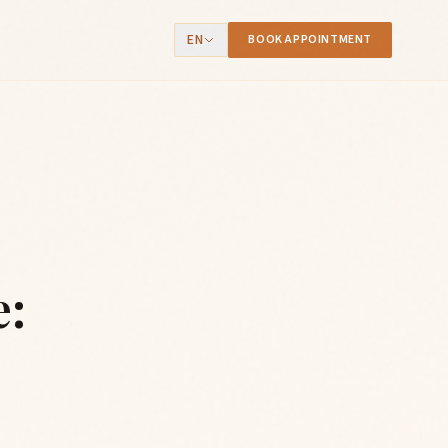
EN
BOOK APPOINTMENT
e: