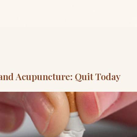
and Acupuncture: Quit Today