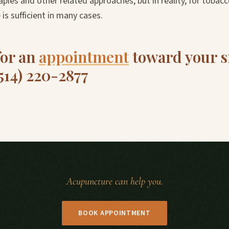
pies and other related approaches, but in reality, for tobacc
is sufficient in many cases.
for an
appointment
toward your 
(514) 220-2877
Acupuncture can help you.
BOOK APPOINTMENT