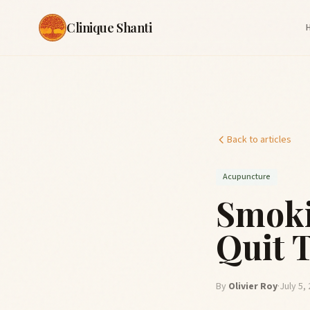
Clinique Shanti
Back to articles
Acupuncture
Smoki
Quit 
By
Olivier Roy
·
July 5,