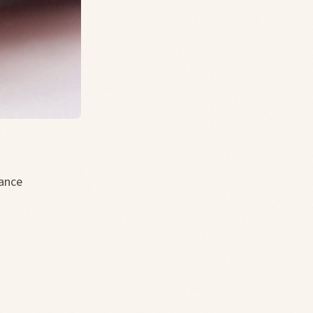
tance