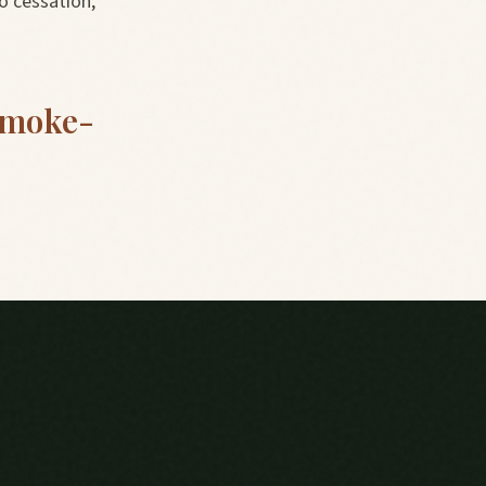
o cessation,
smoke-