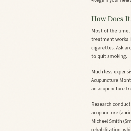
-Regain your healt
How Does It
Most of the time,
treatment works in
cigarettes. Ask 
to quit smoking.
Much less expensi
Acupuncture Montré
an acupuncture tr
Research conducte
acupuncture (auric
Michael Smith (Smi
rehabilitation, w