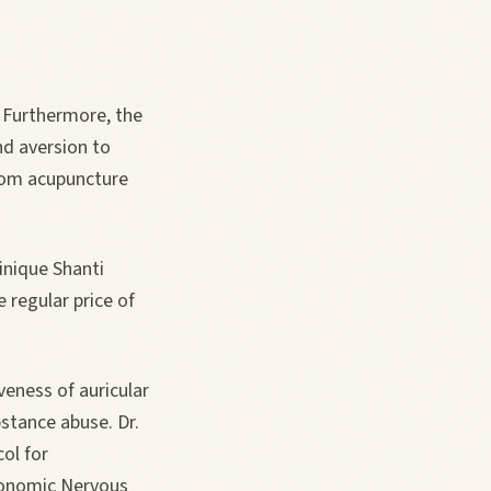
 Furthermore, the
nd aversion to
rom acupuncture
inique Shanti
 regular price of
.
eness of auricular
bstance abuse. Dr.
ol for
utonomic Nervous