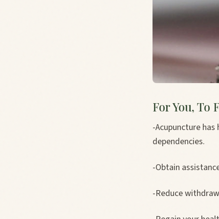
For You, To F
-Acupuncture has 
dependencies.
-Obtain assistanc
-Reduce withdraw