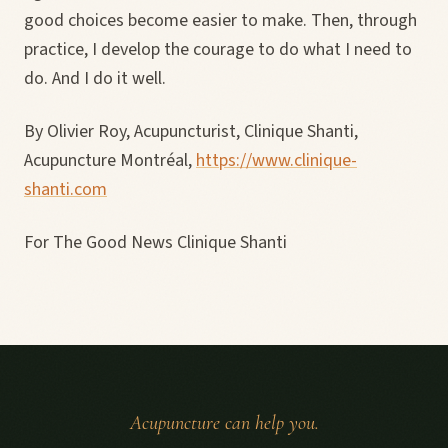
good choices become easier to make. Then, through
practice, I develop the courage to do what I need to
do. And I do it well.
By Olivier Roy, Acupuncturist, Clinique Shanti,
Acupuncture Montréal,
https://www.clinique-
shanti.com
For The Good News Clinique Shanti
Acupuncture can help you.