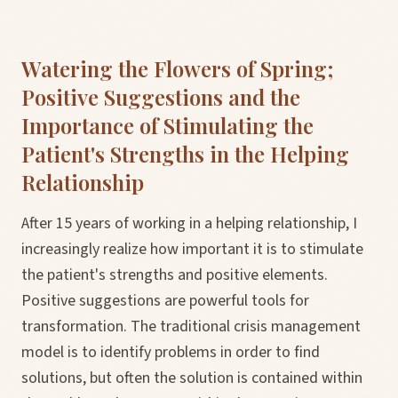
Watering the Flowers of Spring;
Positive Suggestions and the
Importance of Stimulating the
Patient's Strengths in the Helping
Relationship
After 15 years of working in a helping relationship, I
increasingly realize how important it is to stimulate
the patient's strengths and positive elements.
Positive suggestions are powerful tools for
transformation. The traditional crisis management
model is to identify problems in order to find
solutions, but often the solution is contained within