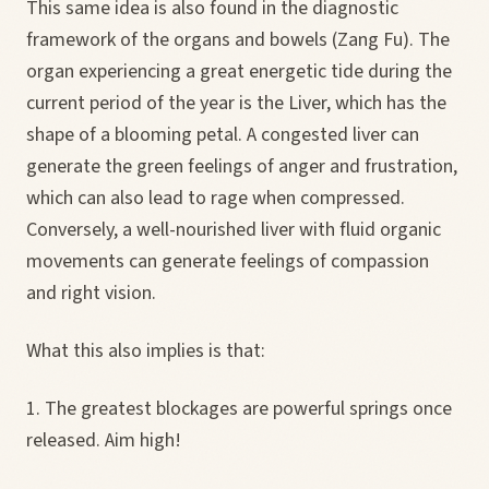
This same idea is also found in the diagnostic
framework of the organs and bowels (Zang Fu). The
organ experiencing a great energetic tide during the
current period of the year is the Liver, which has the
shape of a blooming petal. A congested liver can
generate the green feelings of anger and frustration,
which can also lead to rage when compressed.
Conversely, a well-nourished liver with fluid organic
movements can generate feelings of compassion
and right vision.
What this also implies is that:
1. The greatest blockages are powerful springs once
released. Aim high!