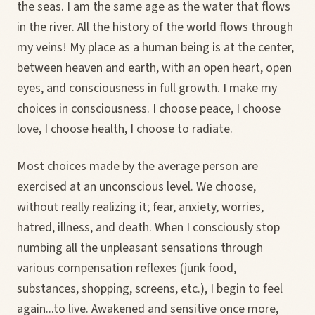
the seas. I am the same age as the water that flows
in the river. All the history of the world flows through
my veins! My place as a human being is at the center,
between heaven and earth, with an open heart, open
eyes, and consciousness in full growth. I make my
choices in consciousness. I choose peace, I choose
love, I choose health, I choose to radiate.
Most choices made by the average person are
exercised at an unconscious level. We choose,
without really realizing it; fear, anxiety, worries,
hatred, illness, and death. When I consciously stop
numbing all the unpleasant sensations through
various compensation reflexes (junk food,
substances, shopping, screens, etc.), I begin to feel
again...to live. Awakened and sensitive once more,