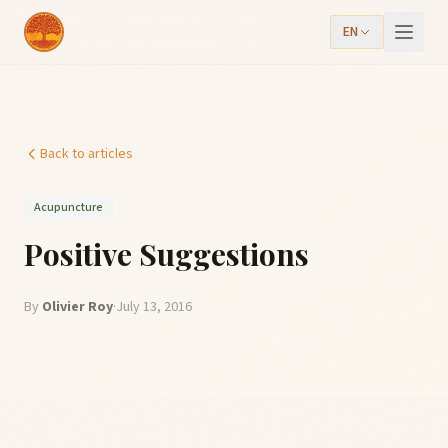
EN
Back to articles
Acupuncture
Positive Suggestions
By
Olivier Roy
·
July 13, 2016