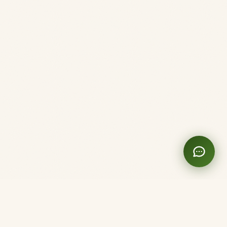
Clinique Shanti