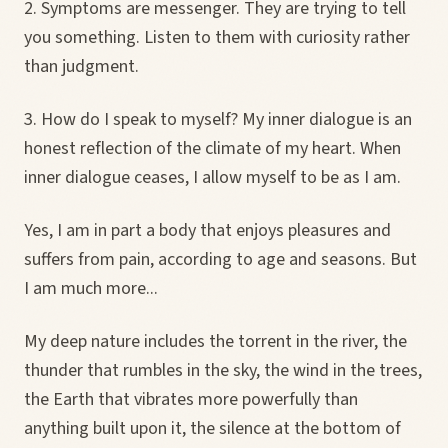
2. Symptoms are messenger. They are trying to tell
you something. Listen to them with curiosity rather
than judgment.
3. How do I speak to myself? My inner dialogue is an
honest reflection of the climate of my heart. When
inner dialogue ceases, I allow myself to be as I am.
Yes, I am in part a body that enjoys pleasures and
suffers from pain, according to age and seasons. But
I am much more...
My deep nature includes the torrent in the river, the
thunder that rumbles in the sky, the wind in the trees,
the Earth that vibrates more powerfully than
anything built upon it, the silence at the bottom of