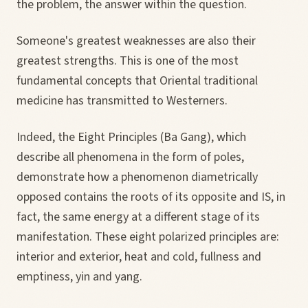
the problem, the answer within the question.
Someone's greatest weaknesses are also their
greatest strengths. This is one of the most
fundamental concepts that Oriental traditional
medicine has transmitted to Westerners.
Indeed, the Eight Principles (Ba Gang), which
describe all phenomena in the form of poles,
demonstrate how a phenomenon diametrically
opposed contains the roots of its opposite and IS, in
fact, the same energy at a different stage of its
manifestation. These eight polarized principles are:
interior and exterior, heat and cold, fullness and
emptiness, yin and yang.