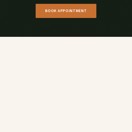
BOOK APPOINTMENT