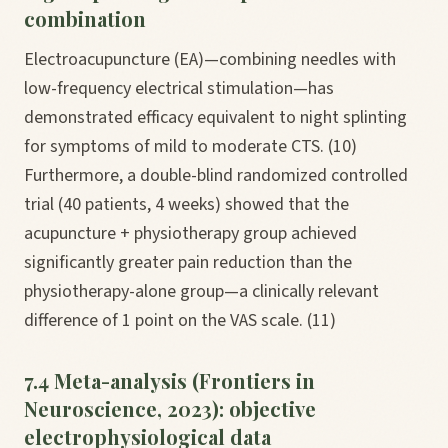
combination
Electroacupuncture (EA)—combining needles with
low-frequency electrical stimulation—has
demonstrated efficacy equivalent to night splinting
for symptoms of mild to moderate CTS. (10)
Furthermore, a double-blind randomized controlled
trial (40 patients, 4 weeks) showed that the
acupuncture + physiotherapy group achieved
significantly greater pain reduction than the
physiotherapy-alone group—a clinically relevant
difference of 1 point on the VAS scale. (11)
7.4 Meta-analysis (Frontiers in
Neuroscience, 2023): objective
electrophysiological data