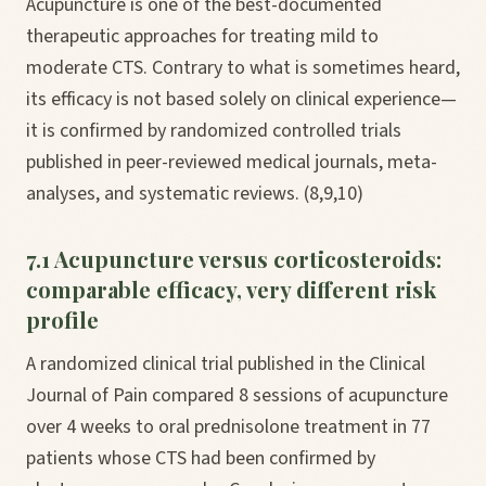
Acupuncture is one of the best-documented
therapeutic approaches for treating mild to
moderate CTS. Contrary to what is sometimes heard,
its efficacy is not based solely on clinical experience—
it is confirmed by randomized controlled trials
published in peer-reviewed medical journals, meta-
analyses, and systematic reviews. (8,9,10)
7.1 Acupuncture versus corticosteroids:
comparable efficacy, very different risk
profile
A randomized clinical trial published in the Clinical
Journal of Pain compared 8 sessions of acupuncture
over 4 weeks to oral prednisolone treatment in 77
patients whose CTS had been confirmed by