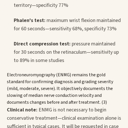
territory—specificity 77%
Phalen's test:
maximum wrist flexion maintained
for 60 seconds—sensitivity 68%, specificity 73%
Direct compression test:
pressure maintained
for 30 seconds on the retinaculum—sensitivity up
to 89% in some studies
Electroneuromyography (ENMG) remains the gold
standard for confirming diagnosis and grading severity
(mild, moderate, severe). It objectively documents the
slowing of median nerve conduction velocity and
documents changes before and after treatment. (3)
Clinical note:
ENMG is not necessary to begin
conservative treatment—clinical examination alone is
sufficient in typical cases. It will be requested in case