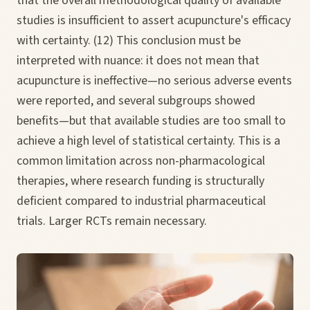
that the overall methodological quality of available
studies is insufficient to assert acupuncture's efficacy
with certainty. (12) This conclusion must be
interpreted with nuance: it does not mean that
acupuncture is ineffective—no serious adverse events
were reported, and several subgroups showed
benefits—but that available studies are too small to
achieve a high level of statistical certainty. This is a
common limitation across non-pharmacological
therapies, where research funding is structurally
deficient compared to industrial pharmaceutical
trials. Larger RCTs remain necessary.