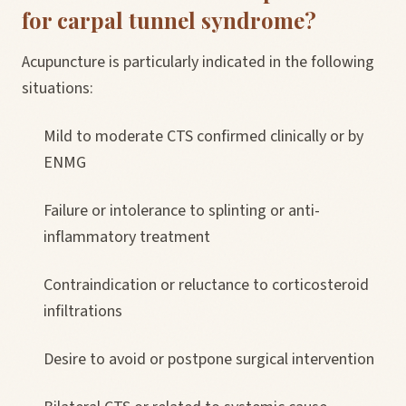
for carpal tunnel syndrome?
Acupuncture is particularly indicated in the following
situations:
Mild to moderate CTS confirmed clinically or by
ENMG
Failure or intolerance to splinting or anti-
inflammatory treatment
Contraindication or reluctance to corticosteroid
infiltrations
Desire to avoid or postpone surgical intervention