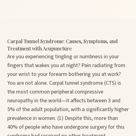
Carpal Tunnel Syndrome: Causes, Symptoms, and
Treatment with Acupuncture
Are you experiencing tingling or numbness in your
fingers that wakes you at night? Pain radiating from
your wrist to your forearm bothering you at work?
You are not alone. Carpal tunnel syndrome (CTS) is
the most common peripheral compressive
neuropathy in the world—it affects between 3 and
5% of the adult population, with a significantly higher
prevalence in women. (1) Despite this, more than
40% of people who have undergone surgery for this
syndrome had received no other treatment