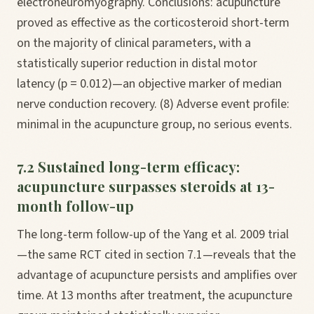
electroneuromyography. Conclusions: acupuncture
proved as effective as the corticosteroid short-term
on the majority of clinical parameters, with a
statistically superior reduction in distal motor
latency (p = 0.012)—an objective marker of median
nerve conduction recovery. (8) Adverse event profile:
minimal in the acupuncture group, no serious events.
7.2 Sustained long-term efficacy:
acupuncture surpasses steroids at 13-
month follow-up
The long-term follow-up of the Yang et al. 2009 trial
—the same RCT cited in section 7.1—reveals that the
advantage of acupuncture persists and amplifies over
time. At 13 months after treatment, the acupuncture