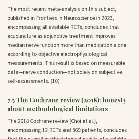
The most recent meta-analysis on this subject,
published in Frontiers in Neuroscience in 2023,
encompassing all available RCTs, concludes that
acupuncture as adjunctive treatment improves
median nerve function more than medication alone
according to objective electrophysiological
measurements. This result is based on measurable
data—nerve conduction—not solely on subjective
self-assessments. (10)
7.5 The Cochrane review (2018): honesty
about methodological limitations
The 2018 Cochrane review (Choi et al.),
encompassing 12 RCTs and 869 patients, concludes