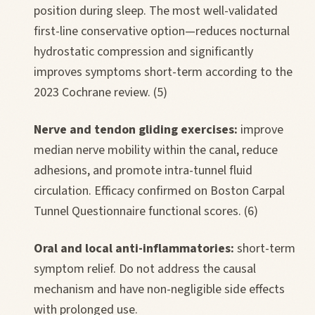
position during sleep. The most well-validated
first-line conservative option—reduces nocturnal
hydrostatic compression and significantly
improves symptoms short-term according to the
2023 Cochrane review. (5)
Nerve and tendon gliding exercises:
improve
median nerve mobility within the canal, reduce
adhesions, and promote intra-tunnel fluid
circulation. Efficacy confirmed on Boston Carpal
Tunnel Questionnaire functional scores. (6)
Oral and local anti-inflammatories:
short-term
symptom relief. Do not address the causal
mechanism and have non-negligible side effects
with prolonged use.