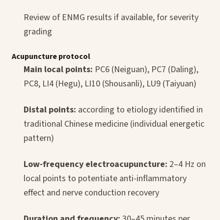
Review of ENMG results if available, for severity
grading
Acupuncture protocol
Main local points:
PC6 (Neiguan), PC7 (Daling),
PC8, LI4 (Hegu), LI10 (Shousanli), LU9 (Taiyuan)
Distal points:
according to etiology identified in
traditional Chinese medicine (individual energetic
pattern)
Low-frequency electroacupuncture:
2–4 Hz on
local points to potentiate anti-inflammatory
effect and nerve conduction recovery
Duration and frequency:
30–45 minutes per