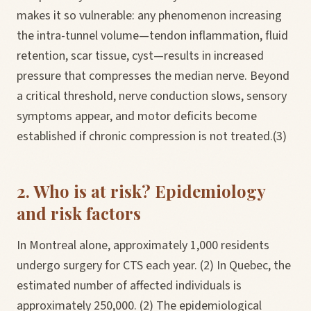
makes it so vulnerable: any phenomenon increasing
the intra-tunnel volume—tendon inflammation, fluid
retention, scar tissue, cyst—results in increased
pressure that compresses the median nerve. Beyond
a critical threshold, nerve conduction slows, sensory
symptoms appear, and motor deficits become
established if chronic compression is not treated.(3)
2. Who is at risk? Epidemiology
and risk factors
In Montreal alone, approximately 1,000 residents
undergo surgery for CTS each year. (2) In Quebec, the
estimated number of affected individuals is
approximately 250,000. (2) The epidemiological