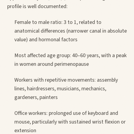
profile is well documented:
Female to male ratio: 3 to 1, related to
anatomical differences (narrower canal in absolute
value) and hormonal factors
Most affected age group: 40–60 years, with a peak
in women around perimenopause
Workers with repetitive movements: assembly
lines, hairdressers, musicians, mechanics,
gardeners, painters
Office workers: prolonged use of keyboard and
mouse, particularly with sustained wrist flexion or
extension