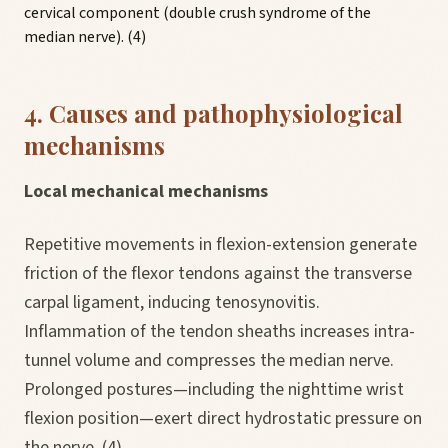
cervical component (double crush syndrome of the
median nerve). (4)
4. Causes and pathophysiological
mechanisms
Local mechanical mechanisms
Repetitive movements in flexion-extension generate
friction of the flexor tendons against the transverse
carpal ligament, inducing tenosynovitis.
Inflammation of the tendon sheaths increases intra-
tunnel volume and compresses the median nerve.
Prolonged postures—including the nighttime wrist
flexion position—exert direct hydrostatic pressure on
the nerve. (4)