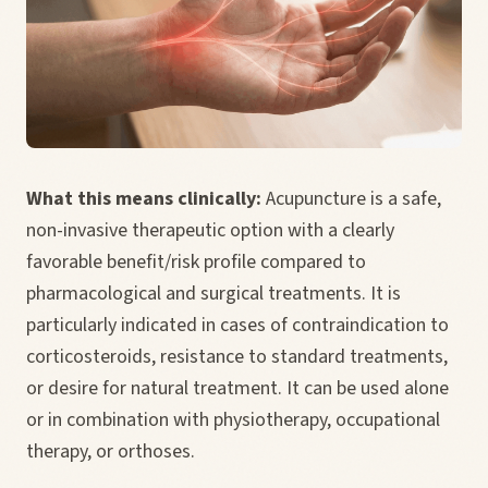
What this means clinically:
Acupuncture is a safe,
non-invasive therapeutic option with a clearly
favorable benefit/risk profile compared to
pharmacological and surgical treatments. It is
particularly indicated in cases of contraindication to
corticosteroids, resistance to standard treatments,
or desire for natural treatment. It can be used alone
or in combination with physiotherapy, occupational
therapy, or orthoses.