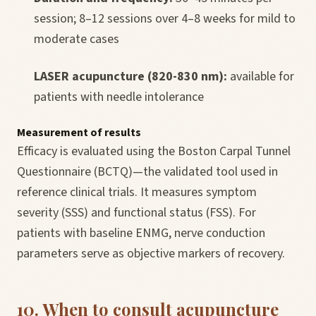
session; 8–12 sessions over 4–8 weeks for mild to
moderate cases
LASER acupuncture (820-830 nm):
available for
patients with needle intolerance
Measurement of results
Efficacy is evaluated using the Boston Carpal Tunnel
Questionnaire (BCTQ)—the validated tool used in
reference clinical trials. It measures symptom
severity (SSS) and functional status (FSS). For
patients with baseline ENMG, nerve conduction
parameters serve as objective markers of recovery.
10. When to consult acupuncture