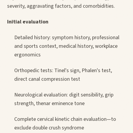
severity, aggravating factors, and comorbidities.
Initial evaluation
Detailed history: symptom history, professional
and sports context, medical history, workplace
ergonomics
Orthopedic tests: Tinel's sign, Phalen's test,
direct canal compression test
Neurological evaluation: digit sensibility, grip
strength, thenar eminence tone
Complete cervical kinetic chain evaluation—to
exclude double crush syndrome