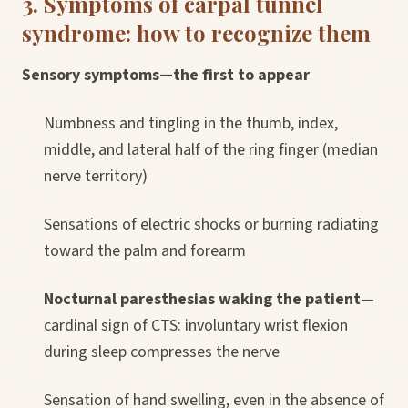
3. Symptoms of carpal tunnel
syndrome: how to recognize them
Sensory symptoms—the first to appear
Numbness and tingling in the thumb, index,
middle, and lateral half of the ring finger (median
nerve territory)
Sensations of electric shocks or burning radiating
toward the palm and forearm
Nocturnal paresthesias waking the patient
—
cardinal sign of CTS: involuntary wrist flexion
during sleep compresses the nerve
Sensation of hand swelling, even in the absence of