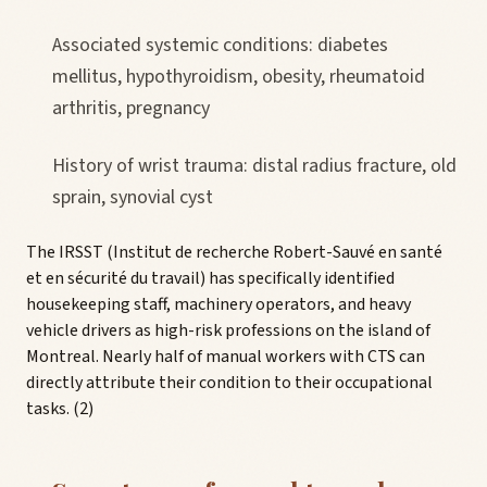
Associated systemic conditions: diabetes
mellitus, hypothyroidism, obesity, rheumatoid
arthritis, pregnancy
History of wrist trauma: distal radius fracture, old
sprain, synovial cyst
The IRSST (Institut de recherche Robert-Sauvé en santé
et en sécurité du travail) has specifically identified
housekeeping staff, machinery operators, and heavy
vehicle drivers as high-risk professions on the island of
Montreal. Nearly half of manual workers with CTS can
directly attribute their condition to their occupational
tasks. (2)