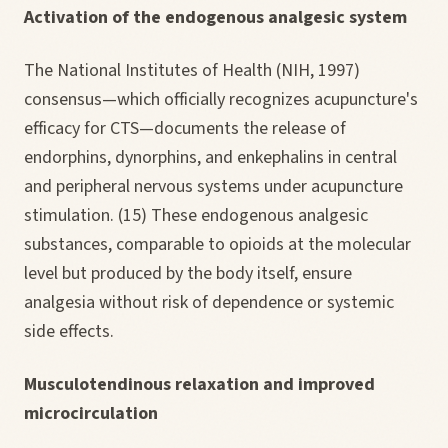
Activation of the endogenous analgesic system
The National Institutes of Health (NIH, 1997)
consensus—which officially recognizes acupuncture's
efficacy for CTS—documents the release of
endorphins, dynorphins, and enkephalins in central
and peripheral nervous systems under acupuncture
stimulation. (15) These endogenous analgesic
substances, comparable to opioids at the molecular
level but produced by the body itself, ensure
analgesia without risk of dependence or systemic
side effects.
Musculotendinous relaxation and improved
microcirculation