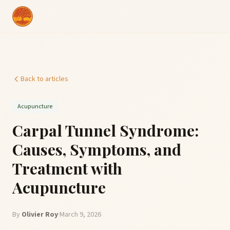
Back to articles
Acupuncture
Carpal Tunnel Syndrome:
Causes, Symptoms, and
Treatment with
Acupuncture
By
Olivier Roy
·
March 9, 2026