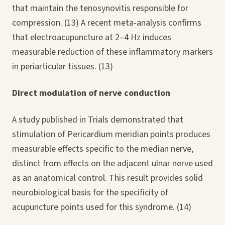
that maintain the tenosynovitis responsible for
compression. (13) A recent meta-analysis confirms
that electroacupuncture at 2–4 Hz induces
measurable reduction of these inflammatory markers
in periarticular tissues. (13)
Direct modulation of nerve conduction
A study published in Trials demonstrated that
stimulation of Pericardium meridian points produces
measurable effects specific to the median nerve,
distinct from effects on the adjacent ulnar nerve used
as an anatomical control. This result provides solid
neurobiological basis for the specificity of
acupuncture points used for this syndrome. (14)