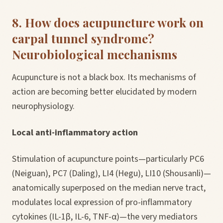
8. How does acupuncture work on
carpal tunnel syndrome?
Neurobiological mechanisms
Acupuncture is not a black box. Its mechanisms of
action are becoming better elucidated by modern
neurophysiology.
Local anti-inflammatory action
Stimulation of acupuncture points—particularly PC6
(Neiguan), PC7 (Daling), LI4 (Hegu), LI10 (Shousanli)—
anatomically superposed on the median nerve tract,
modulates local expression of pro-inflammatory
cytokines (IL-1β, IL-6, TNF-α)—the very mediators