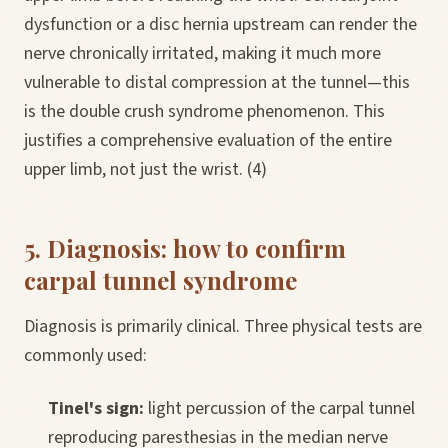
dysfunction or a disc hernia upstream can render the
nerve chronically irritated, making it much more
vulnerable to distal compression at the tunnel—this
is the double crush syndrome phenomenon. This
justifies a comprehensive evaluation of the entire
upper limb, not just the wrist. (4)
5. Diagnosis: how to confirm
carpal tunnel syndrome
Diagnosis is primarily clinical. Three physical tests are
commonly used:
Tinel's sign:
light percussion of the carpal tunnel
reproducing paresthesias in the median nerve