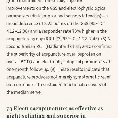
group maintained statistically superior
improvements on the GSS and electrophysiological
parameters (distal motor and sensory latencies)—a
mean difference of 8.25 points on the GSS (95% CI:
4.12–12.38) and a responder rate 73% higher in the
acupuncture group (RR 1.73, 95% CI: 1.22–2.45). (8) A
second Iranian RCT (Hadianfard et al., 2015) confirms
the superiority of acupuncture over ibuprofen on
overall BCTQ and electrophysiological parameters at
one-month follow-up. (9) These results indicate that
acupuncture produces not merely symptomatic relief
but contributes to sustained functional recovery of
the median nerve.
7.3 Electroacupuncture: as effective as
night splinting and superior in