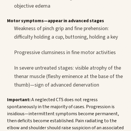
objective edema
Motor symptoms—appear in advanced stages
Weakness of pinch grip and fine prehension:
difficulty holding a cup, buttoning, holding a key
Progressive clumsiness in fine motor activities
In severe untreated stages: visible atrophy of the
thenar muscle (fleshy eminence at the base of the
thumb)—sign of advanced denervation
Important:
A neglected CTS does not regress
spontaneously in the majority of cases. Progression is
insidious—intermittent symptoms become permanent,
then deficits become established. Pain radiating to the
elbow and shoulder should raise suspicion of an associated