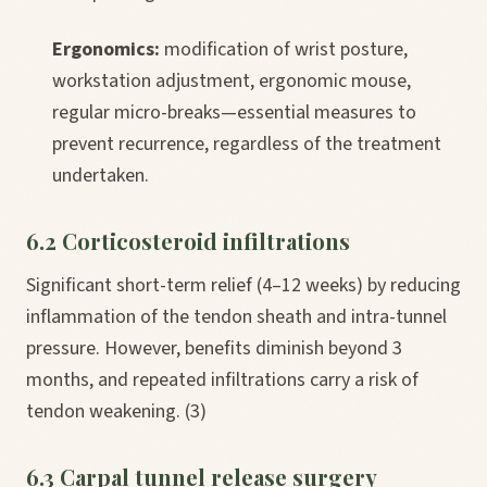
Ergonomics:
modification of wrist posture,
workstation adjustment, ergonomic mouse,
regular micro-breaks—essential measures to
prevent recurrence, regardless of the treatment
undertaken.
6.2 Corticosteroid infiltrations
Significant short-term relief (4–12 weeks) by reducing
inflammation of the tendon sheath and intra-tunnel
pressure. However, benefits diminish beyond 3
months, and repeated infiltrations carry a risk of
tendon weakening. (3)
6.3 Carpal tunnel release surgery