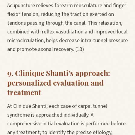
Acupuncture relieves forearm musculature and finger
flexor tension, reducing the traction exerted on
tendons passing through the canal. This relaxation,
combined with reflex vasodilation and improved local
microcirculation, helps decrease intra-tunnel pressure
and promote axonal recovery. (13)
9. Clinique Shanti's approach:
personalized evaluation and
treatment
At Clinique Shanti, each case of carpal tunnel
syndrome is approached individually. A
comprehensive initial evaluation is performed before
any treatment, to identify the precise etiology,