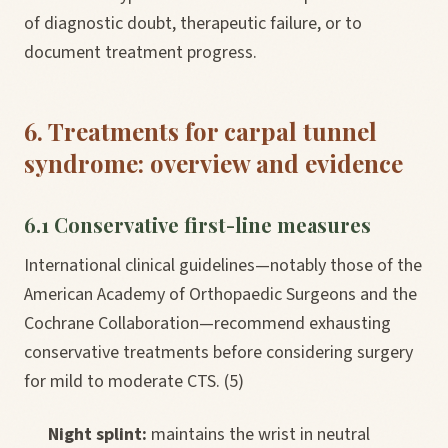
of diagnostic doubt, therapeutic failure, or to
document treatment progress.
6. Treatments for carpal tunnel
syndrome: overview and evidence
6.1 Conservative first-line measures
International clinical guidelines—notably those of the
American Academy of Orthopaedic Surgeons and the
Cochrane Collaboration—recommend exhausting
conservative treatments before considering surgery
for mild to moderate CTS. (5)
Night splint:
maintains the wrist in neutral