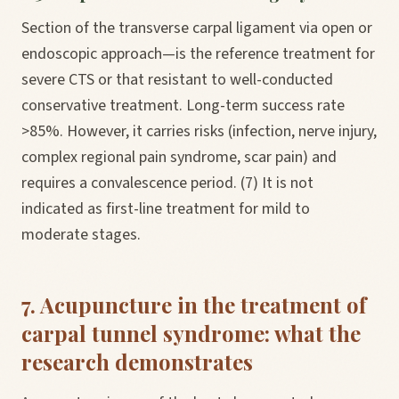
Section of the transverse carpal ligament via open or
endoscopic approach—is the reference treatment for
severe CTS or that resistant to well-conducted
conservative treatment. Long-term success rate
>85%. However, it carries risks (infection, nerve injury,
complex regional pain syndrome, scar pain) and
requires a convalescence period. (7) It is not
indicated as first-line treatment for mild to
moderate stages.
7. Acupuncture in the treatment of
carpal tunnel syndrome: what the
research demonstrates