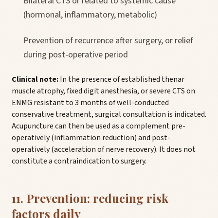
Bilateral CTS or related to systemic cause
(hormonal, inflammatory, metabolic)
Prevention of recurrence after surgery, or relief
during post-operative period
Clinical note:
In the presence of established thenar
muscle atrophy, fixed digit anesthesia, or severe CTS on
ENMG resistant to 3 months of well-conducted
conservative treatment, surgical consultation is indicated.
Acupuncture can then be used as a complement pre-
operatively (inflammation reduction) and post-
operatively (acceleration of nerve recovery). It does not
constitute a contraindication to surgery.
11. Prevention: reducing risk
factors daily