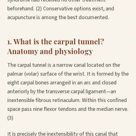
beforehand. (2) Conservative options exist, and
acupuncture is among the best documented.
1. What is the carpal tunnel?
Anatomy and physiology
The carpal tunnel is a narrow canal located on the
palmar (volar) surface of the wrist. It is formed by the
eight carpal bones arranged in an arc and closed
anteriorly by the transverse carpal ligament—an
inextensible fibrous retinaculum. Within this confined
space pass nine flexor tendons and the median nerve.
(3)
It is precisely the inextensibility of this canal that