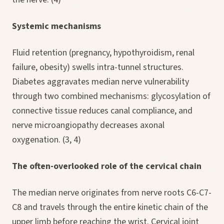
Systemic mechanisms
Fluid retention (pregnancy, hypothyroidism, renal
failure, obesity) swells intra-tunnel structures.
Diabetes aggravates median nerve vulnerability
through two combined mechanisms: glycosylation of
connective tissue reduces canal compliance, and
nerve microangiopathy decreases axonal
oxygenation. (3, 4)
The often-overlooked role of the cervical chain
The median nerve originates from nerve roots C6-C7-
C8 and travels through the entire kinetic chain of the
upper limb before reaching the wrist. Cervical joint